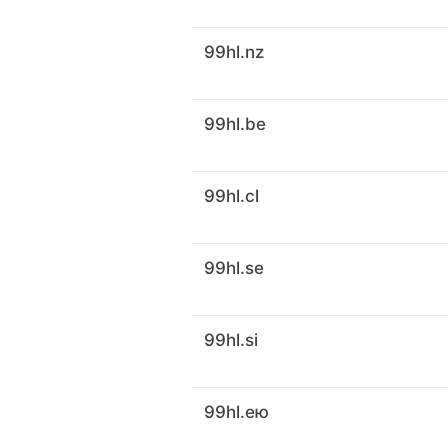
99hl.nz
99hl.be
99hl.cl
99hl.se
99hl.si
99hl.ею