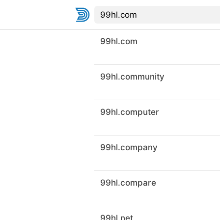
99hl.com
99hl.community
99hl.computer
99hl.company
99hl.compare
99hl.net