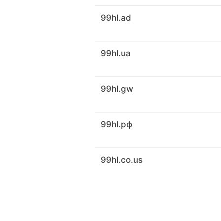
99hl.ad
99hl.ua
99hl.gw
99hl.рф
99hl.co.us