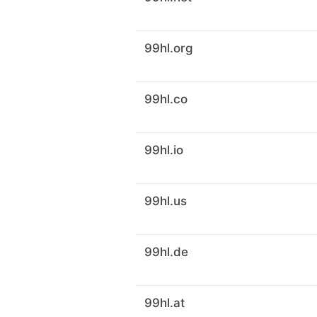
99hl.org
99hl.co
99hl.io
99hl.us
99hl.de
99hl.at