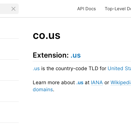
API Docs
Top-Level D
co.us
Extension:
.us
.us
is the country-code TLD for
United St
Learn more about
.us
at
IANA
or
Wikipedi
domains
.