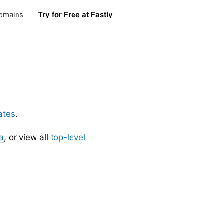
omains
Try for Free at Fastly
ates
.
a
, or view all
top-level