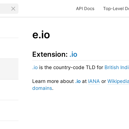
API Docs
Top-Level D
e.io
Extension:
.io
.io
is the country-code TLD for
British In
Learn more about
.io
at
IANA
or
Wikipedi
domains
.