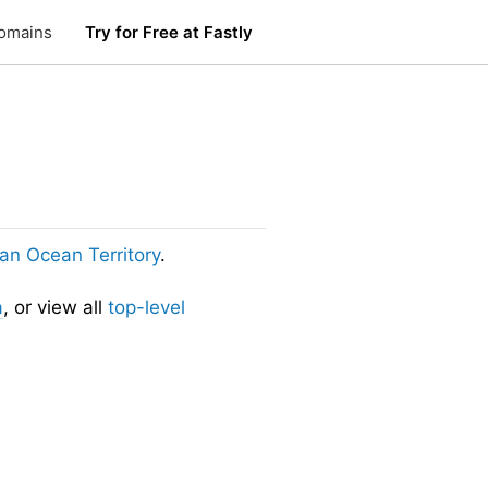
omains
Try for Free at Fastly
dian Ocean Territory
.
a
, or view all
top-level