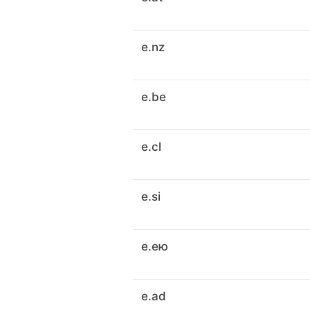
e.nz
e.be
e.cl
e.si
e.ею
e.ad