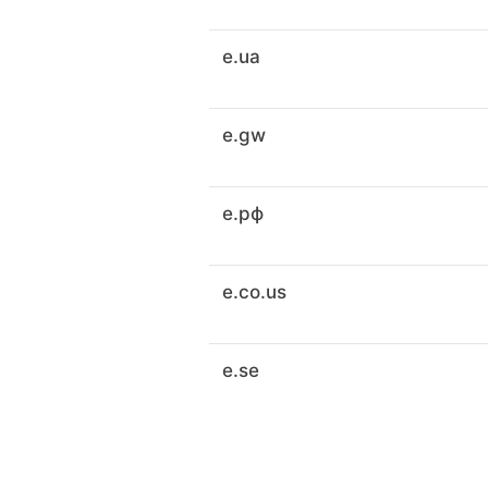
e.ua
e.gw
e.рф
e.co.us
e.se