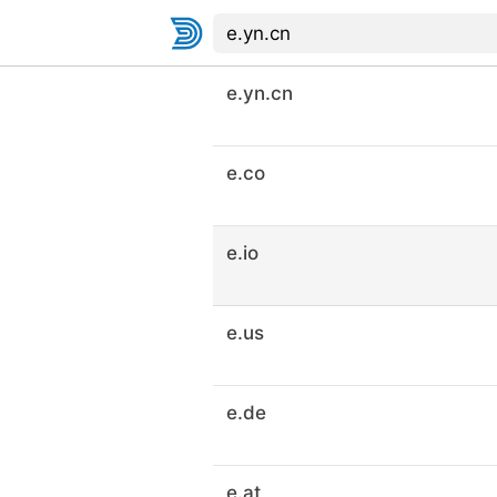
e.yn.cn
e.co
e.io
e.us
e.de
e.at