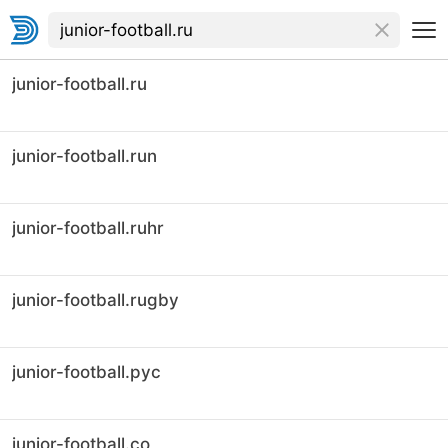
junior-football.ru
junior-football.run
junior-football.ruhr
junior-football.rugby
junior-football.рус
junior-football.co