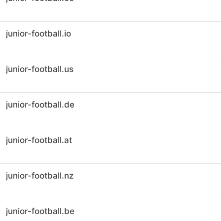
junior-football.io
junior-football.us
junior-football.de
junior-football.at
junior-football.nz
junior-football.be