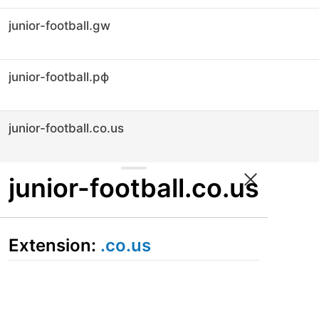
junior-football.gw
junior-football.рф
junior-football.co.us
junior-football.co.us
Extension:
.co.us