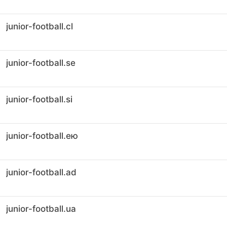
junior-football.cl
junior-football.se
junior-football.si
junior-football.ею
junior-football.ad
junior-football.ua