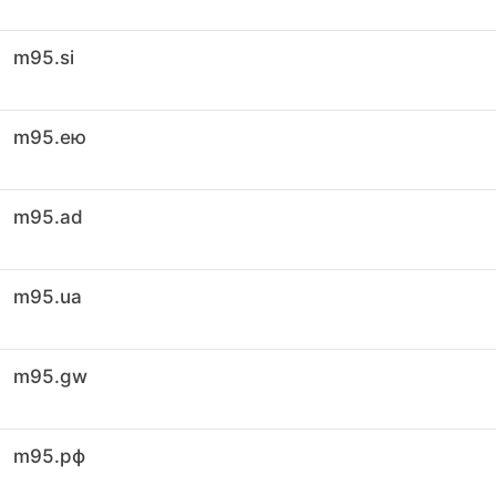
m95.si
m95.ею
m95.ad
m95.ua
m95.gw
m95.рф