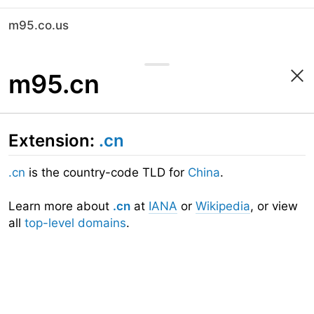
m95.co.us
m95.cn
Extension:
.cn
.cn
is the country-code TLD for
China
.
Learn more about
.cn
at
IANA
or
Wikipedia
, or view
all
top-level domains
.