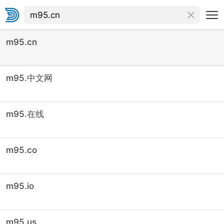
m95.cn
m95.中文网
m95.在线
m95.co
m95.io
m95.us