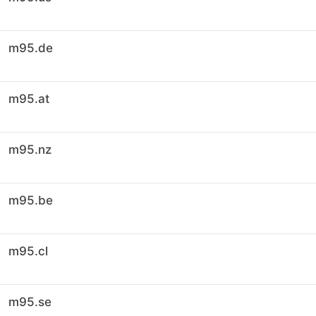
m95.de
m95.at
m95.nz
m95.be
m95.cl
m95.se