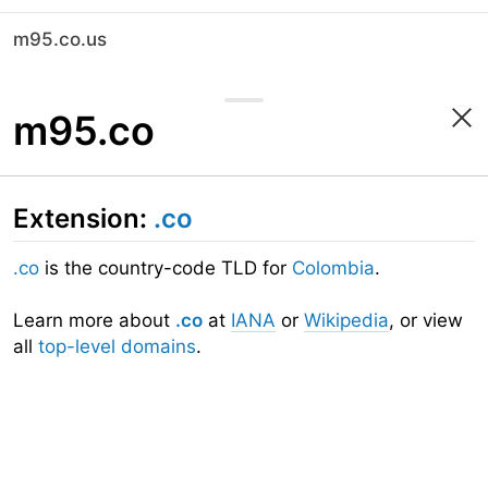
m95.co.us
m95.co
Extension:
.co
.co
is the country-code TLD for
Colombia
.
Learn more about
.co
at
IANA
or
Wikipedia
, or view
all
top-level domains
.