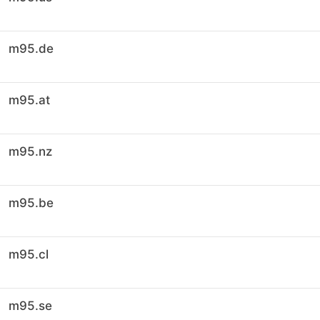
m95.de
m95.at
m95.nz
m95.be
m95.cl
m95.se