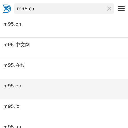
m95.cn
m95.中文网
m95.在线
m95.co
m95.io
m95.us