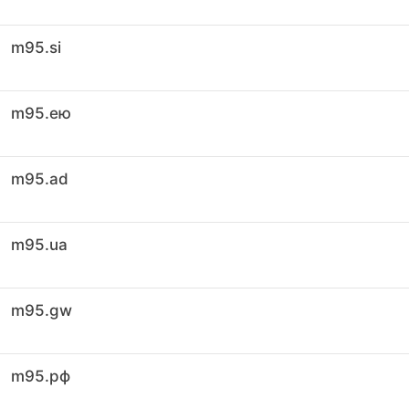
m95.si
m95.ею
m95.ad
m95.ua
m95.gw
m95.рф