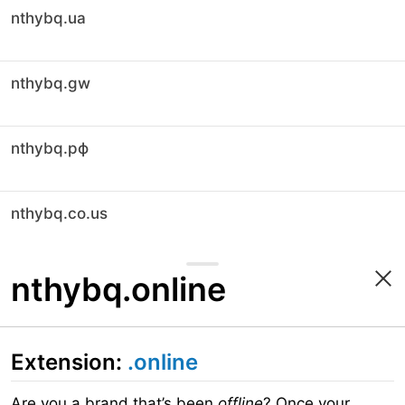
nthybq.ua
nthybq.gw
nthybq.рф
nthybq.co.us
nthybq.online
Extension:
.online
Are you a brand that’s been
offline
? Once your