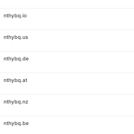
nthybq.io
nthybq.us
nthybq.de
nthybq.at
nthybq.nz
nthybq.be