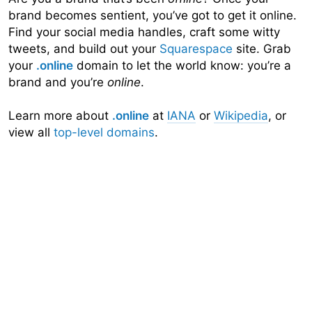
brand becomes sentient, you’ve got to get it online.
Find your social media handles, craft some witty
tweets, and build out your
Squarespace
site. Grab
your
.online
domain to let the world know: you’re a
brand and you’re
online
.
Learn more about
.online
at
IANA
or
Wikipedia
, or
view all
top-level domains
.