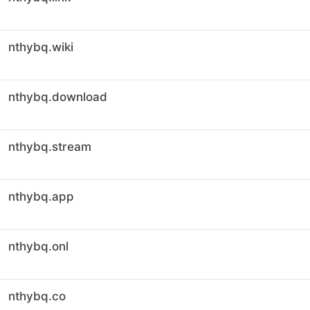
nthybq.wiki
nthybq.download
nthybq.stream
nthybq.app
nthybq.onl
nthybq.co