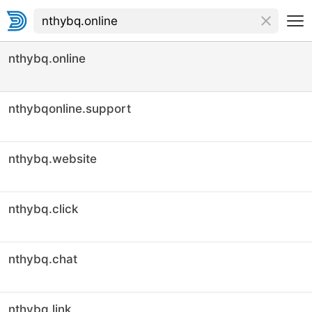
nthybq.online
nthybqonline.support
nthybq.website
nthybq.click
nthybq.chat
nthybq.link