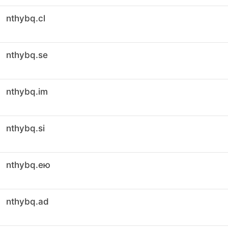
nthybq.cl
nthybq.se
nthybq.im
nthybq.si
nthybq.ею
nthybq.ad