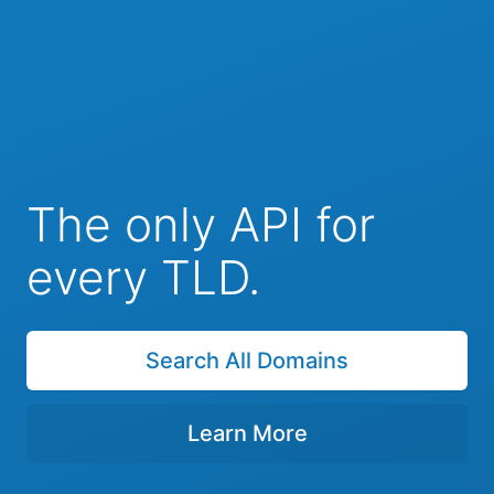
The only API for
every TLD.
Search All Domains
Learn More