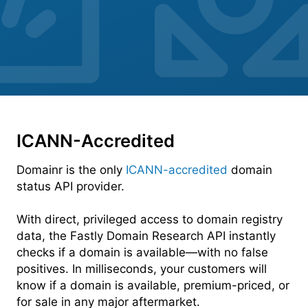
ICANN-Accredited
Domainr is the only
ICANN-accredited
domain
status API provider.
With direct, privileged access to domain registry
data, the Fastly Domain Research API instantly
checks if a domain is available—with no false
positives. In milliseconds, your customers will
know if a domain is available, premium-priced, or
for sale in any major aftermarket.