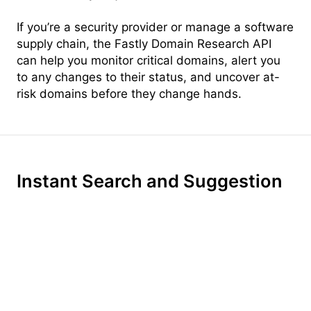
If you’re a security provider or manage a software
supply chain, the Fastly Domain Research API
can help you monitor critical domains, alert you
to any changes to their status, and uncover at-
risk domains before they change hands.
Instant Search and Suggestion
Instant, per-keystroke search turns every search
into a conversation. With intelligent context-
aware suggestion, Domainr surfaces relevant
top-level domains, helping your customers find
the perfect name—even if the .com is taken.
With ultra-fast brainstorming built-in, your