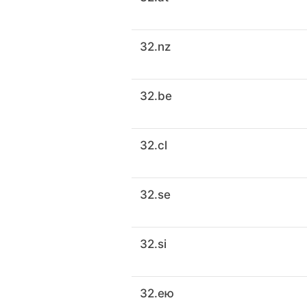
32.nz
32.be
32.cl
32.se
32.si
32.ею