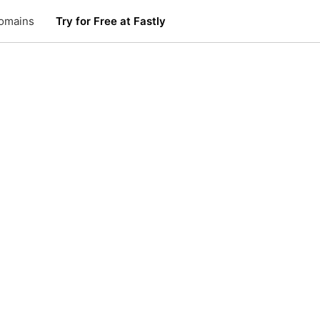
omains
Try for Free at Fastly