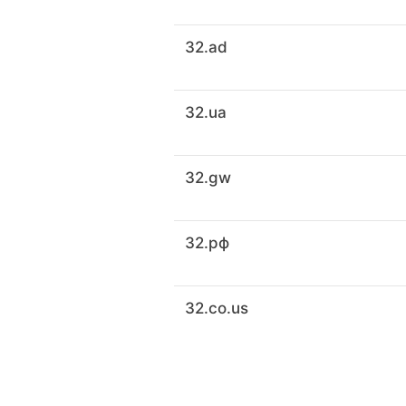
32.ad
32.ua
32.gw
32.рф
32.co.us