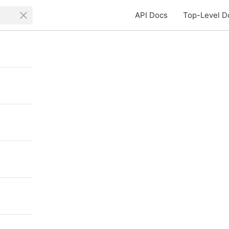
API Docs
Top-Level D