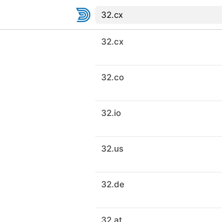
32.cx
32.co
32.io
32.us
32.de
32.at