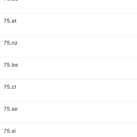
75.at
75.nz
75.be
75.cl
75.se
75.si