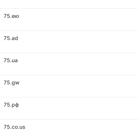
75.ею
75.ad
75.ua
75.gw
75.рф
75.co.us