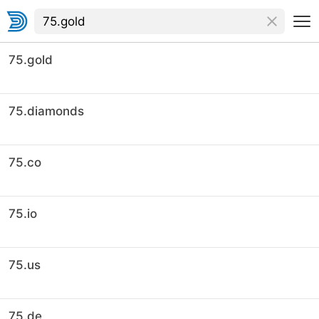
75.gold
75.diamonds
75.co
75.io
75.us
75.de