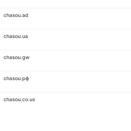
chasou.ad
chasou.ua
chasou.gw
chasou.рф
chasou.co.us