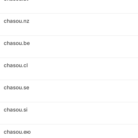
chasou.nz
chasou.be
chasou.cl
chasou.se
chasou.si
chasou.ею