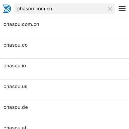
chasou.com.cn
chasou.co
chasou.io
chasou.us
chasou.de
chasou.at