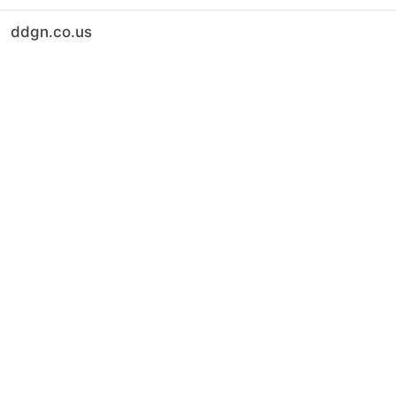
ddgn.co.us