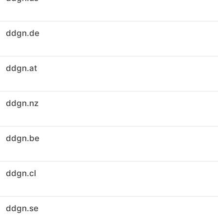
ddgn.de
ddgn.at
ddgn.nz
ddgn.be
ddgn.cl
ddgn.se