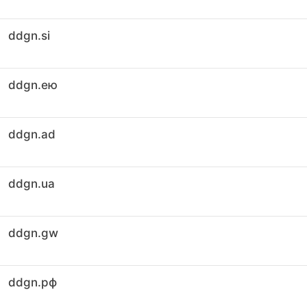
ddgn.si
ddgn.ею
ddgn.ad
ddgn.ua
ddgn.gw
ddgn.рф