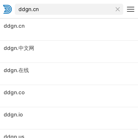
ddgn.cn
ddgn.中文网
ddgn.在线
ddgn.co
ddgn.io
ddgn.us