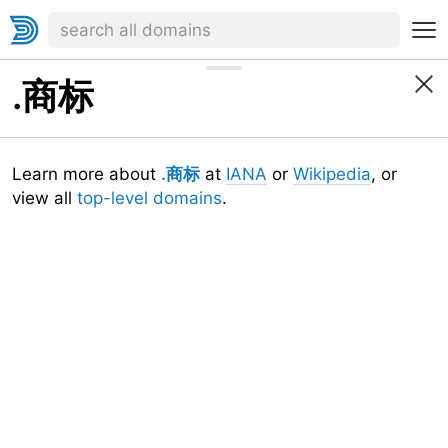
.商标
Learn more about
.商标
at
IANA
or
Wikipedia
, or
view all
top-level domains
.