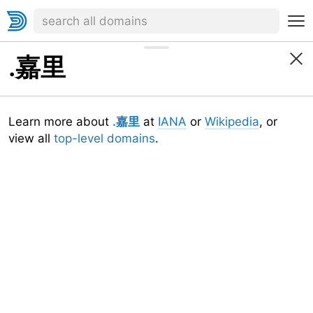
.嘉里
Learn more about
.嘉里
at
IANA
or
Wikipedia
, or
view all
top-level domains
.