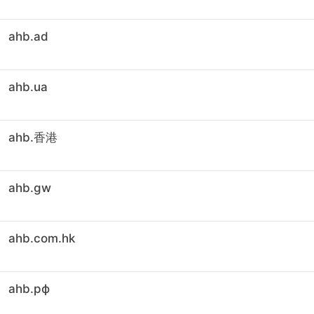
ahb.ad
ahb.ua
ahb.香港
ahb.gw
ahb.com.hk
ahb.рф