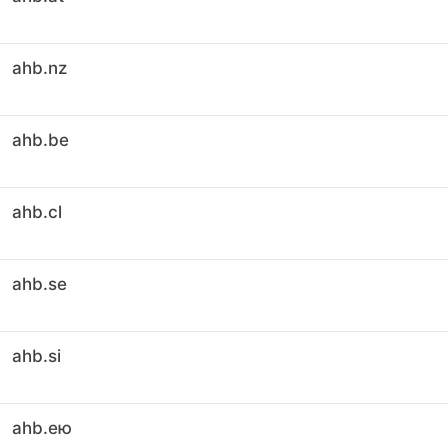
ahb.nz
ahb.be
ahb.cl
ahb.se
ahb.si
ahb.ею