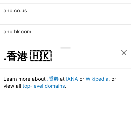
ahb.co.us
ahb.hk.com
.香港
🇭🇰
Learn more about
.香港
at
IANA
or
Wikipedia
, or
view all
top-level domains
.