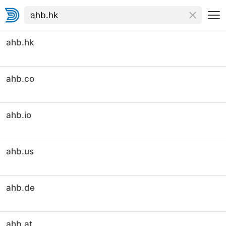
ahb.hk
ahb.co
ahb.io
ahb.us
ahb.de
ahb.at