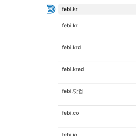
febi.kr
febi.krd
febi.kred
febi.닷컴
febi.co
febi.io