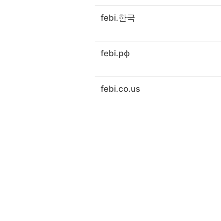
febi.한국
febi.рф
febi.co.us