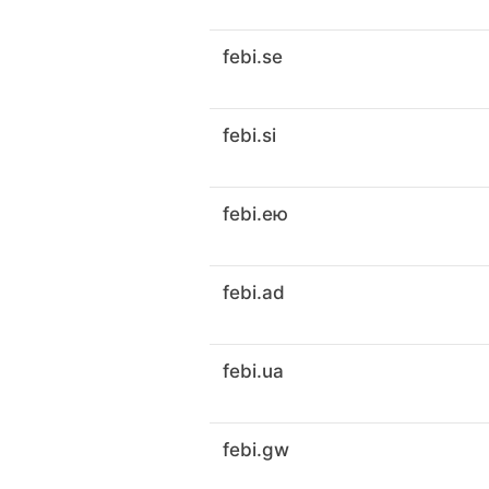
febi.se
febi.si
febi.ею
febi.ad
febi.ua
febi.gw