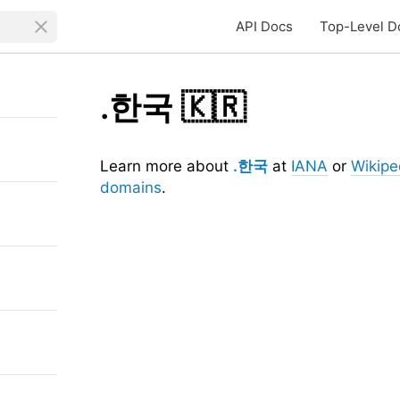
API Docs
Top-Level D
.한국
🇰🇷
Learn more about
.한국
at
IANA
or
Wikipe
domains
.