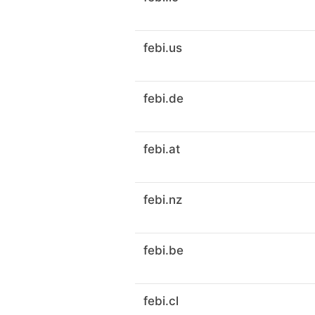
febi.us
febi.de
febi.at
febi.nz
febi.be
febi.cl