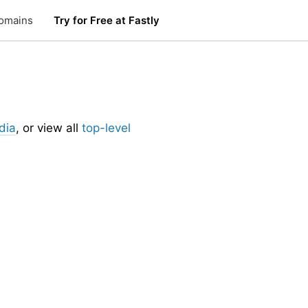
omains
Try for Free at Fastly
dia
, or view all
top-level