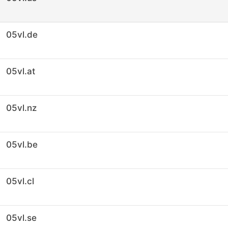
05vl.de
05vl.at
05vl.nz
05vl.be
05vl.cl
05vl.se