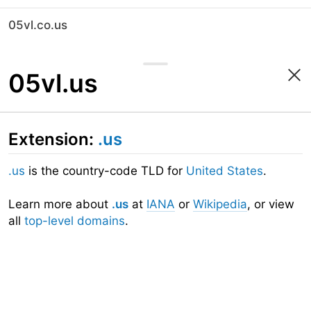
05vl.co.us
05vl.us
Extension:
.us
.us
is the country-code TLD for
United States
.
Learn more about
.us
at
IANA
or
Wikipedia
, or view
all
top-level domains
.