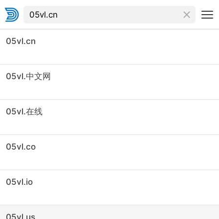
05vl.cn
05vl.中文网
05vl.在线
05vl.co
05vl.io
05vl.us