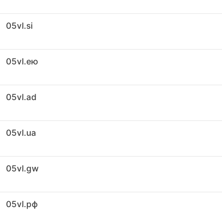
05vl.si
05vl.ею
05vl.ad
05vl.ua
05vl.gw
05vl.рф