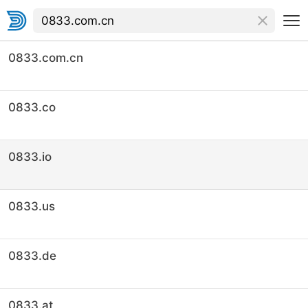
0833.com.cn
0833.co
0833.io
0833.us
0833.de
0833.at