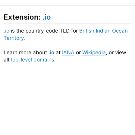
Extension:
.io
.io
is the country-code TLD for
British Indian Ocean
Territory
.
Learn more about
.io
at
IANA
or
Wikipedia
, or view
all
top-level domains
.