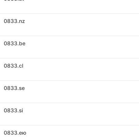
0833.nz
0833.be
0833.cl
0833.se
0833.si
0833.ею