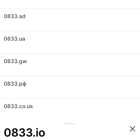
0833.ad
0833.ua
0833.gw
0833.рф
0833.co.us
0833.io