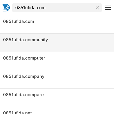
0851ufida.com
0851ufida.community
0851ufida.computer
0851ufida.company
0851ufida.compare
0851ufida.net