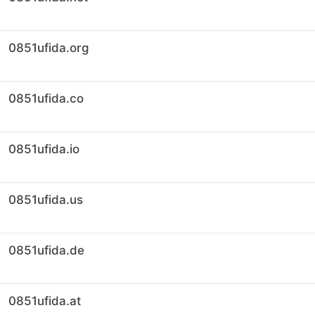
0851ufida.org
0851ufida.co
0851ufida.io
0851ufida.us
0851ufida.de
0851ufida.at