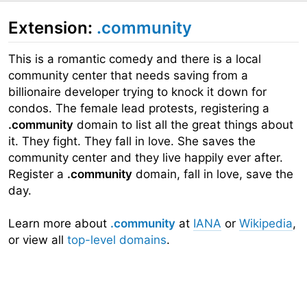
Extension:
.community
This is a romantic comedy and there is a local
community center that needs saving from a
billionaire developer trying to knock it down for
condos. The female lead protests, registering a
.community
domain to list all the great things about
it. They fight. They fall in love. She saves the
community center and they live happily ever after.
Register a
.community
domain, fall in love, save the
day.
Learn more about
.community
at
IANA
or
Wikipedia
,
or view all
top-level domains
.