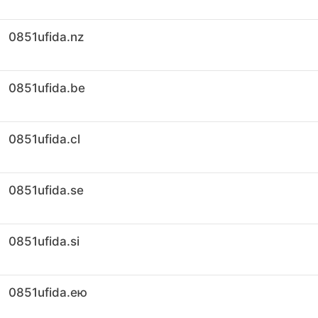
0851ufida.nz
0851ufida.be
0851ufida.cl
0851ufida.se
0851ufida.si
0851ufida.ею