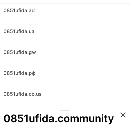
0851ufida.ad
0851ufida.ua
0851ufida.gw
0851ufida.рф
0851ufida.co.us
0851ufida.community