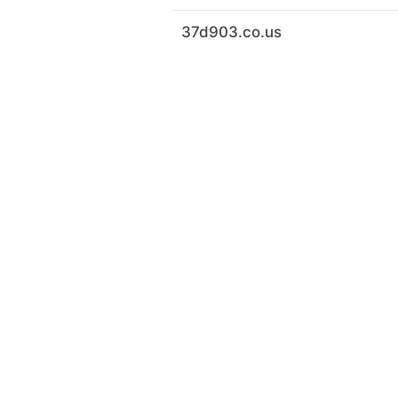
37d903.co.us