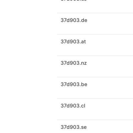
37d903.de
37d903.at
37d903.nz
37d903.be
37d903.cl
37d903.se