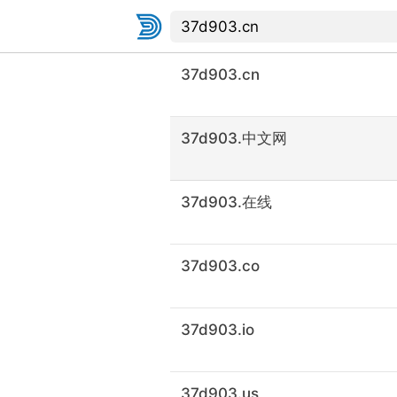
37d903.cn
37d903.中文网
37d903.在线
37d903.co
37d903.io
37d903.us