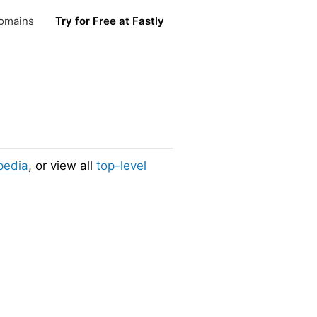
omains
Try for Free at Fastly
pedia
, or view all
top-level