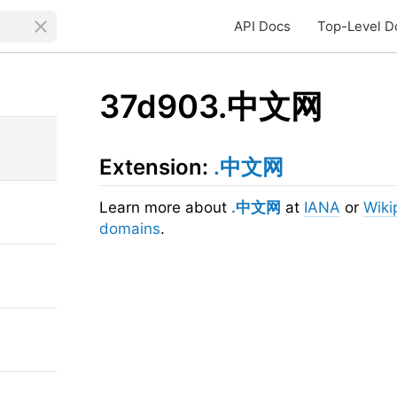
API Docs
Top-Level D
37d903.中文网
Extension:
.中文网
Learn more about
.中文网
at
IANA
or
Wiki
domains
.