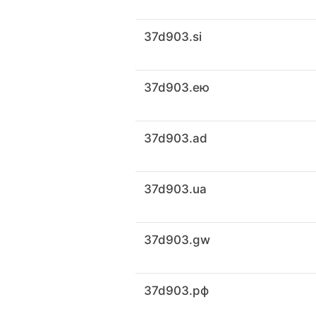
37d903.si
37d903.ею
37d903.ad
37d903.ua
37d903.gw
37d903.рф