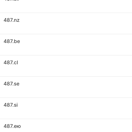
487.nz
487.be
487.cl
487.se
487.si
487.ею