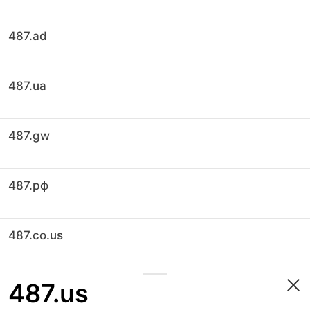
487.ad
487.ua
487.gw
487.рф
487.co.us
487.us