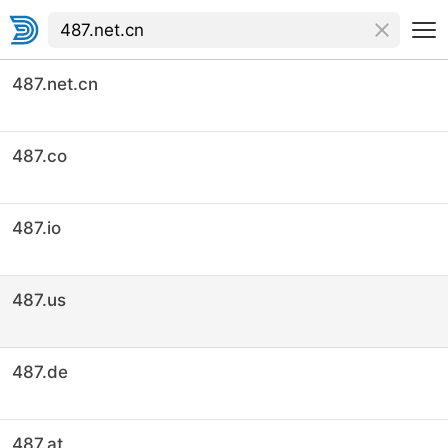
487.net.cn
487.co
487.io
487.us
487.de
487.at