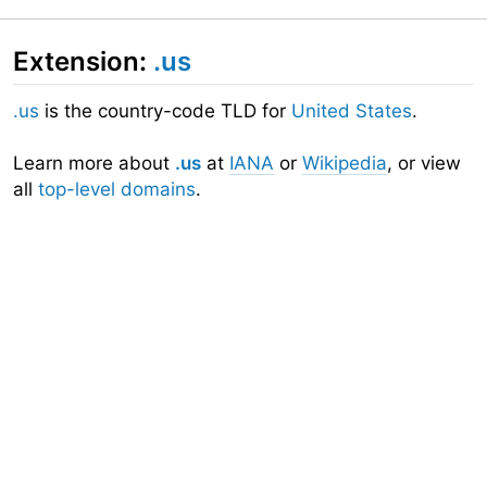
Extension:
.us
.us
is the country-code TLD for
United States
.
Learn more about
.us
at
IANA
or
Wikipedia
, or view
all
top-level domains
.