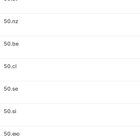
50.nz
50.be
50.cl
50.se
50.si
50.ею