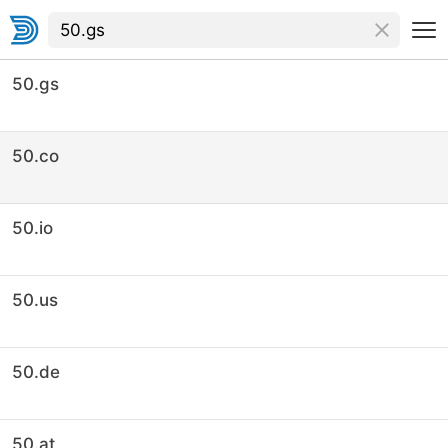
50.gs
50.co
50.io
50.us
50.de
50.at