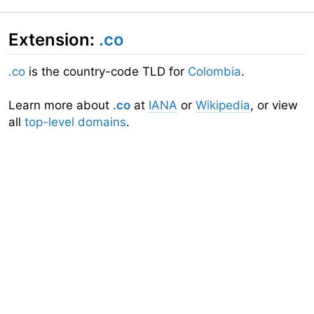
Extension:
.co
.co
is the country-code TLD for
Colombia
.
Learn more about
.co
at
IANA
or
Wikipedia
, or view
all
top-level domains
.