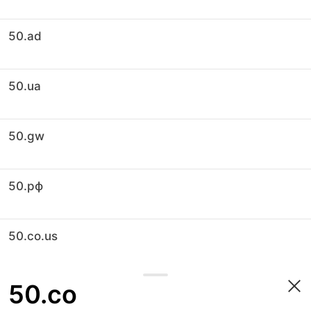
50.ad
50.ua
50.gw
50.рф
50.co.us
50.co