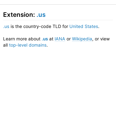
Extension:
.us
.us
is the country-code TLD for
United States
.
Learn more about
.us
at
IANA
or
Wikipedia
, or view
all
top-level domains
.