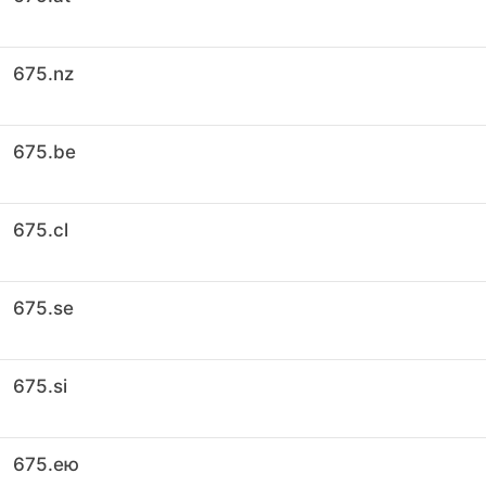
675.nz
675.be
675.cl
675.se
675.si
675.ею