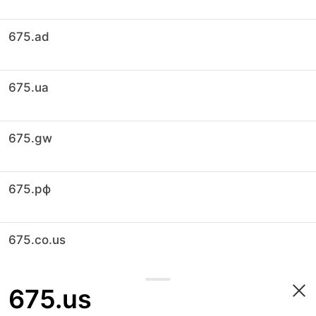
675.ad
675.ua
675.gw
675.рф
675.co.us
675.us