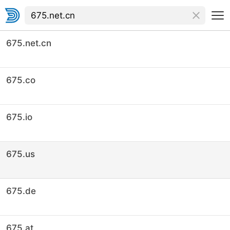
675.net.cn
675.co
675.io
675.us
675.de
675.at