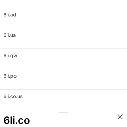
6li.ad
6li.ua
6li.gw
6li.рф
6li.co.us
6li.co