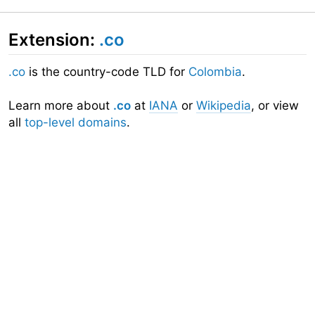
Extension:
.co
.co
is the country-code TLD for
Colombia
.
Learn more about
.co
at
IANA
or
Wikipedia
, or view
all
top-level domains
.