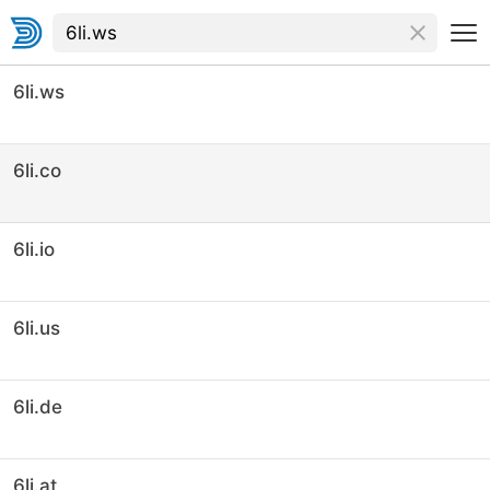
6li.ws
6li.co
6li.io
6li.us
6li.de
6li.at