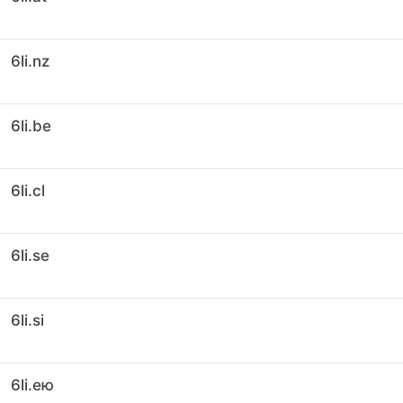
6li.nz
6li.be
6li.cl
6li.se
6li.si
6li.ею