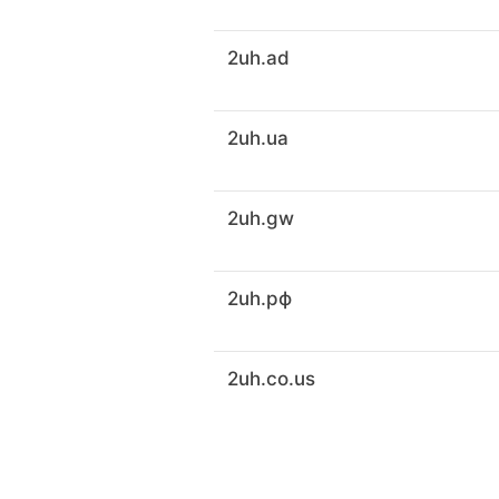
2uh.ad
2uh.ua
2uh.gw
2uh.рф
2uh.co.us