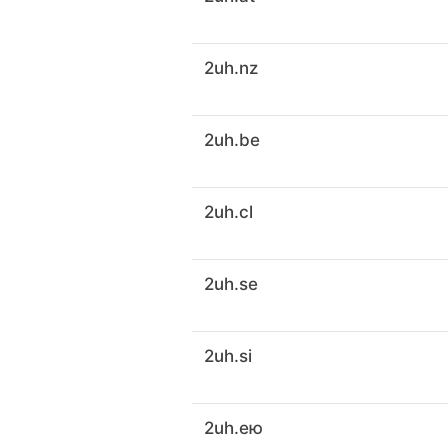
2uh.nz
2uh.be
2uh.cl
2uh.se
2uh.si
2uh.ею