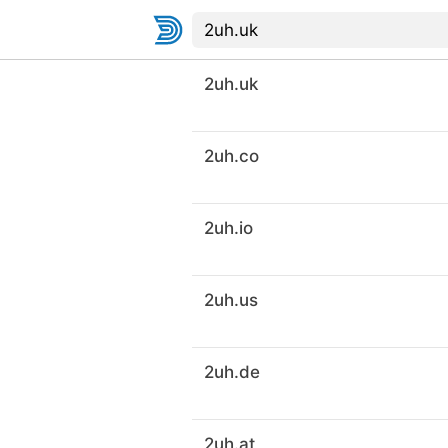
2uh.uk
2uh.co
2uh.io
2uh.us
2uh.de
2uh.at