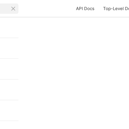
API Docs
Top-Level D