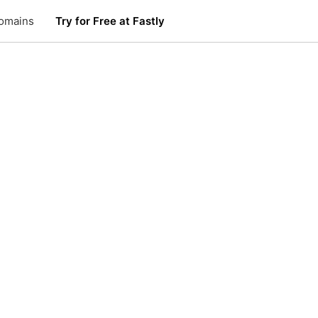
omains
Try for Free at Fastly