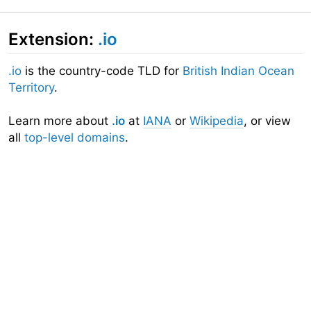
Extension:
.io
.io
is the country-code TLD for
British Indian Ocean
Territory
.
Learn more about
.io
at
IANA
or
Wikipedia
, or view
all
top-level domains
.