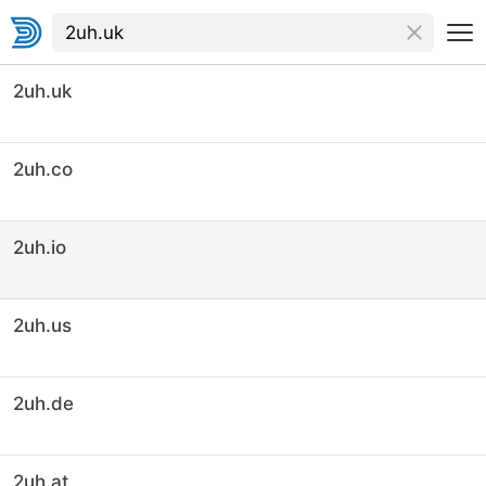
2uh.uk
2uh.co
2uh.io
2uh.us
2uh.de
2uh.at