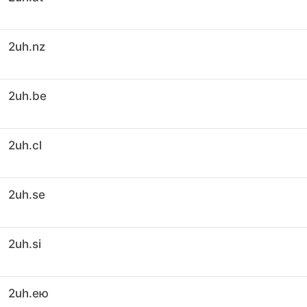
2uh.nz
2uh.be
2uh.cl
2uh.se
2uh.si
2uh.ею