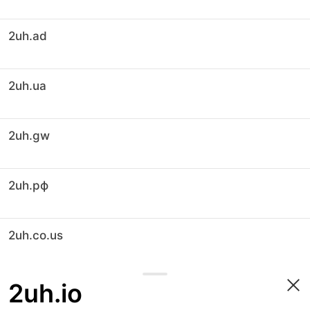
2uh.ad
2uh.ua
2uh.gw
2uh.рф
2uh.co.us
2uh.io