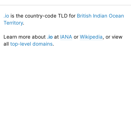
.io
is the country-code TLD for
British Indian Ocean
Territory
.
Learn more about
.io
at
IANA
or
Wikipedia
, or view
all
top-level domains
.