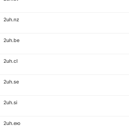
2uh.nz
2uh.be
2uh.cl
2uh.se
2uh.si
2uh.ею