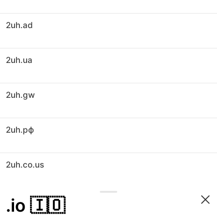
2uh.ad
2uh.ua
2uh.gw
2uh.рф
2uh.co.us
.io
🇮🇴