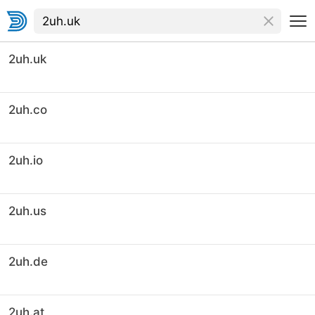
2uh.uk
2uh.co
2uh.io
2uh.us
2uh.de
2uh.at