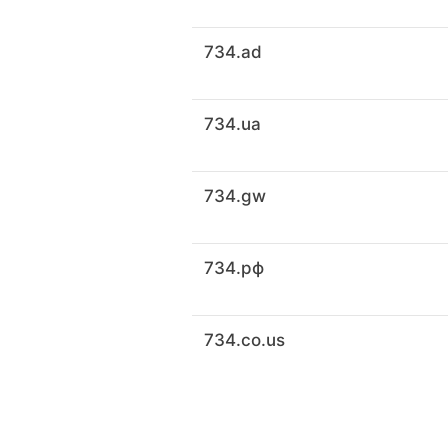
734.ad
734.ua
734.gw
734.рф
734.co.us