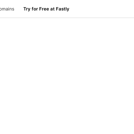
omains
Try for Free at Fastly