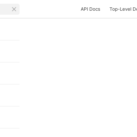
API Docs
Top-Level D