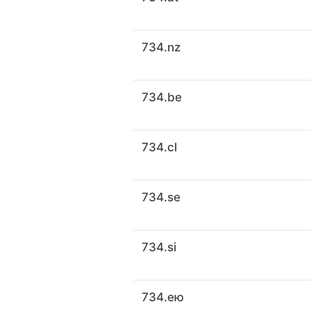
734.nz
734.be
734.cl
734.se
734.si
734.ею