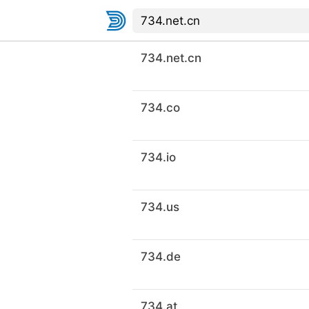
734.net.cn
734.co
734.io
734.us
734.de
734.at