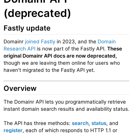
(deprecated)
Fastly update
Domainr
joined Fastly
in 2023, and the
Domain
Research API
is now part of the Fastly API.
These
original Domainr API docs are now deprecated,
though we are leaving them online for users who
haven't migrated to the Fastly API yet.
Overview
The Domainr API lets you programmatically retrieve
instant domain search results and availability status.
The API has three methods:
search
,
status
, and
register
, each of which responds to HTTP 1.1 or