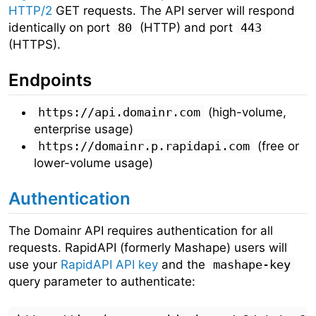
HTTP/2
GET requests. The API server will respond
identically on port
80
(HTTP) and port
443
(HTTPS).
Endpoints
https://api.domainr.com
(high-volume,
enterprise usage)
https://domainr.p.rapidapi.com
(free or
lower-volume usage)
Authentication
The Domainr API requires authentication for all
requests. RapidAPI (formerly Mashape) users will
use your
RapidAPI API key
and the
mashape-key
query parameter to authenticate: