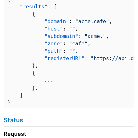
    "results"
            "domain"
: 
"acme.cafe"
            "host"
: 
""
            "subdomain"
: 
"acme."
            "zone"
: 
"cafe"
            "path"
: 
""
            "registerURL"
: 
Status
Request