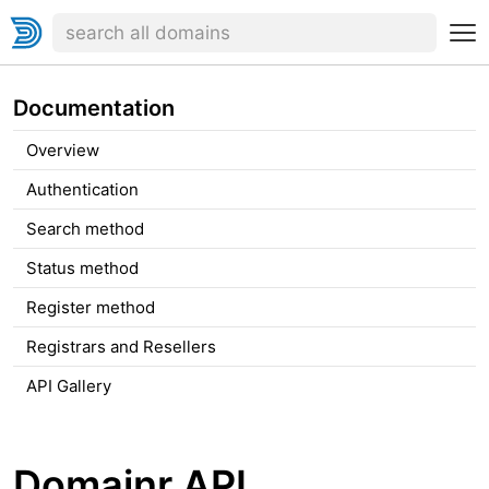
Documentation
Overview
Authentication
Search method
Status method
Register method
Registrars and Resellers
API Gallery
Domainr API