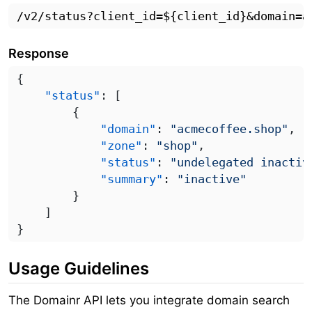
Response
    "status"
            "domain"
: 
"acmecoffee.shop"
            "zone"
: 
"shop"
            "status"
: 
"undelegated inactiv
            "summary"
: 
Usage Guidelines
The Domainr API lets you integrate domain search