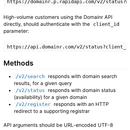
High-volume customers using the Domainr API
directly, should authenticate with the
client_id
parameter:
Methods
/v2/search
responds with domain search
results, for a given query
/v2/status
responds with domain status
(availability) for a given domain
/v2/register
responds with an HTTP
redirect to a supporting registrar
API arguments should be URL-encoded UTF-8