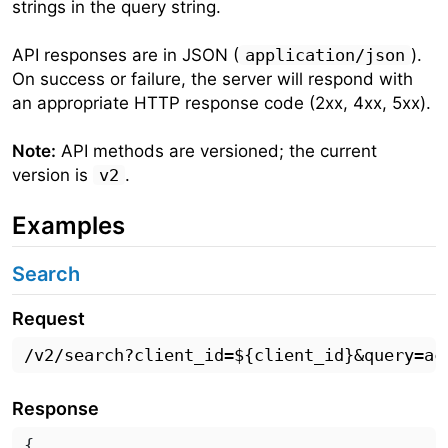
strings in the query string.
API responses are in JSON (
application/json
).
On success or failure, the server will respond with
an appropriate HTTP response code (2xx, 4xx, 5xx).
Note:
API methods are versioned; the current
version is
v2
.
Examples
Search
Request
Response