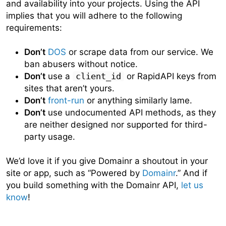
and availability into your projects. Using the API
implies that you will adhere to the following
requirements:
Don’t
DOS
or scrape data from our service. We
ban abusers without notice.
Don’t
use a
client_id
or RapidAPI keys from
sites that aren’t yours.
Don’t
front-run
or anything similarly lame.
Don’t
use undocumented API methods, as they
are neither designed nor supported for third-
party usage.
We’d love it if you give Domainr a shoutout in your
site or app, such as “Powered by
Domainr
.” And if
you build something with the Domainr API,
let us
know
!