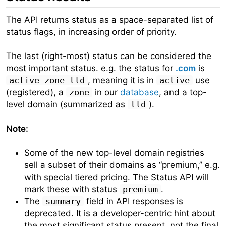
The API returns status as a space-separated list of
status flags, in increasing order of priority.
The last (right-most) status can be considered the
most important status. e.g. the status for
.com
is
active zone tld
, meaning it is in
active
use
(registered), a
zone
in our
database
, and a top-
level domain (summarized as
tld
).
Note:
Some of the new top-level domain registries
sell a subset of their domains as “premium,” e.g.
with special tiered pricing. The Status API will
mark these with status
premium
.
The
summary
field in API responses is
deprecated. It is a developer-centric hint about
the most significant status present, not the final