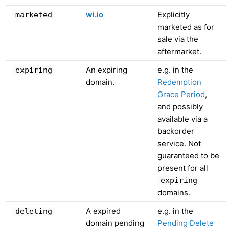
wi.io
Explicitly
marketed
marketed as for
sale via the
aftermarket.
An expiring
e.g. in the
expiring
domain.
Redemption
Grace Period
,
and possibly
available via a
backorder
service. Not
guaranteed to be
present for all
expiring
domains.
A expired
e.g. in the
deleting
domain pending
Pending Delete