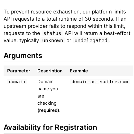
To prevent resource exhaustion, our platform limits
API requests to a total runtime of 30 seconds. If an
upstream provider fails to respond within this limit,
requests to the
status
API will return a best-effort
value, typically
unknown
or
undelegated
.
Arguments
Parameter
Description
Example
Domain
domain
domain=acmecoffee.com
name you
are
checking
(required)
.
Availability for Registration