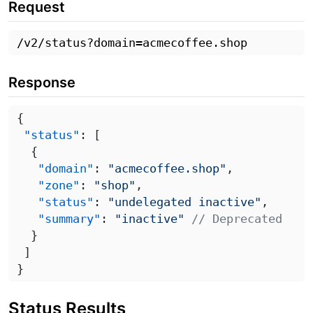
Request
Response
 "status"
   "domain"
: 
"acmecoffee.shop"
   "zone"
: 
"shop"
   "status"
: 
"undelegated inactive"
   "summary"
: 
"inactive"
Status Results