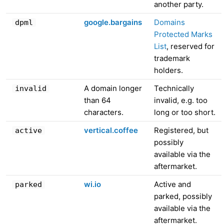
another party.
google.bargains
Domains
dpml
Protected Marks
List
, reserved for
trademark
holders.
A domain longer
Technically
invalid
than 64
invalid, e.g. too
characters.
long or too short.
vertical.coffee
Registered, but
active
possibly
available via the
aftermarket.
wi.io
Active and
parked
parked, possibly
available via the
aftermarket.