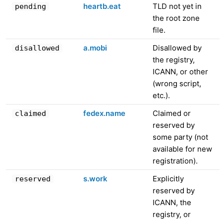
heartb.eat
TLD not yet in
pending
the root zone
file.
a.mobi
Disallowed by
disallowed
the registry,
ICANN, or other
(wrong script,
etc.).
fedex.name
Claimed or
claimed
reserved by
some party (not
available for new
registration).
s.work
Explicitly
reserved
reserved by
ICANN, the
registry, or