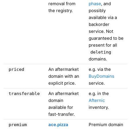
removal from
phase
, and
the registry.
possibly
available via a
backorder
service. Not
guaranteed to be
present for all
deleting
domains.
An aftermarket
e.g. via the
priced
domain with an
BuyDomains
explicit price.
service.
An aftermarket
e.g. in the
transferable
domain
Afternic
available for
inventory.
fast-transfer.
ace.pizza
Premium domain
premium