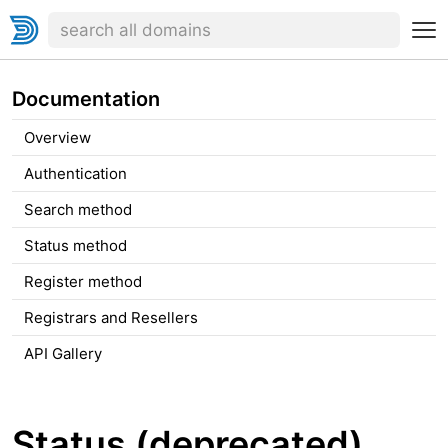
Documentation
Overview
Authentication
Search method
Status method
Register method
Registrars and Resellers
API Gallery
Status (deprecated)