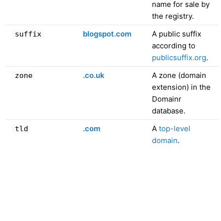
name for sale by
the registry.
blogspot.com
A public suffix
suffix
according to
publicsuffix.org
.
.co.uk
A zone (domain
zone
extension) in the
Domainr
database.
.com
A
top-level
tld
domain
.