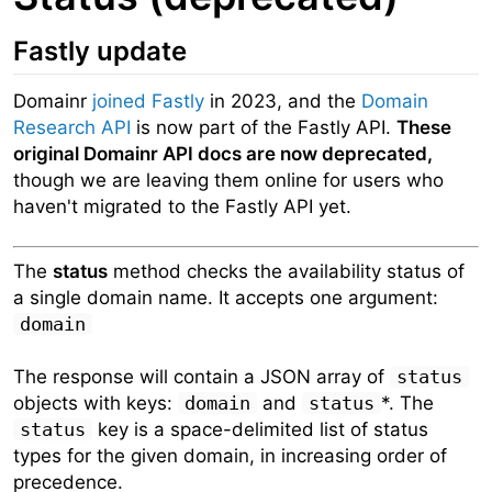
Fastly update
Domainr
joined Fastly
in 2023, and the
Domain
Research API
is now part of the Fastly API.
These
original Domainr API docs are now deprecated,
though we are leaving them online for users who
haven't migrated to the Fastly API yet.
The
status
method checks the availability status of
a single domain name. It accepts one argument:
domain
The response will contain a JSON array of
status
objects with keys:
domain
and
status
*. The
status
key is a space-delimited list of status
types for the given domain, in increasing order of
precedence.