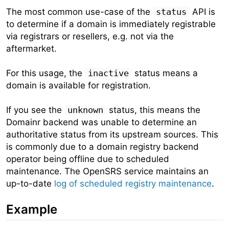
The most common use-case of the
status
API is
to determine if a domain is immediately registrable
via registrars or resellers, e.g. not via the
aftermarket.
For this usage, the
inactive
status means a
domain is available for registration.
If you see the
unknown
status, this means the
Domainr backend was unable to determine an
authoritative status from its upstream sources. This
is commonly due to a domain registry backend
operator being offline due to scheduled
maintenance. The OpenSRS service maintains an
up-to-date
log of scheduled registry maintenance
.
Example