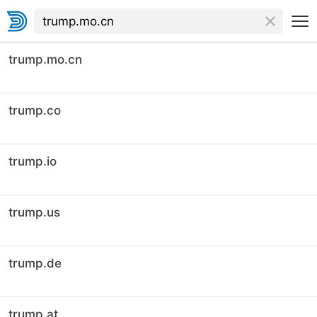
trump.mo.cn
trump.co
trump.io
trump.us
trump.de
trump.at