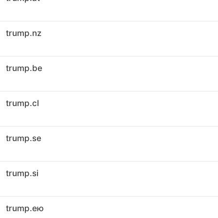
trump.nz
trump.be
trump.cl
trump.se
trump.si
trump.ею