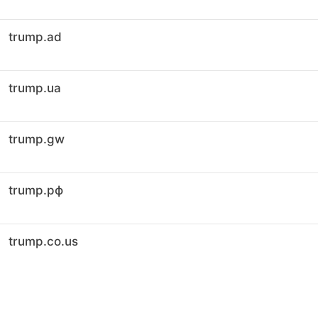
trump.ad
trump.ua
trump.gw
trump.рф
trump.co.us