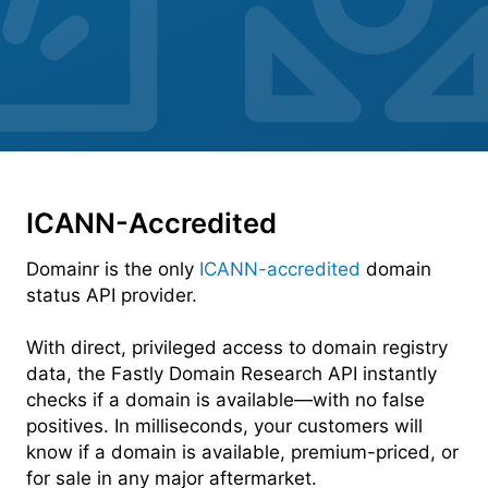
ICANN-Accredited
Domainr is the only
ICANN-accredited
domain
status API provider.
With direct, privileged access to domain registry
data, the Fastly Domain Research API instantly
checks if a domain is available—with no false
positives. In milliseconds, your customers will
know if a domain is available, premium-priced, or
for sale in any major aftermarket.