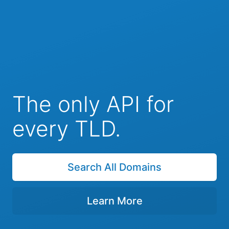
The only API for
every TLD.
Search All Domains
Learn More