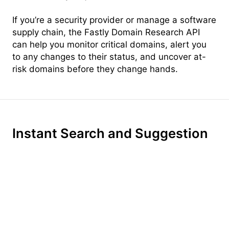
If you’re a security provider or manage a software
supply chain, the Fastly Domain Research API
can help you monitor critical domains, alert you
to any changes to their status, and uncover at-
risk domains before they change hands.
Instant Search and Suggestion
Instant, per-keystroke search turns every search
into a conversation. With intelligent context-
aware suggestion, Domainr surfaces relevant
top-level domains, helping your customers find
the perfect name—even if the .com is taken.
With ultra-fast brainstorming built-in, your