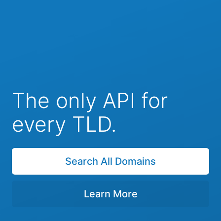
The only API for
every TLD.
Search All Domains
Learn More