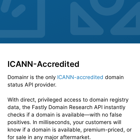
ICANN-Accredited
Domainr is the only
ICANN-accredited
domain
status API provider.
With direct, privileged access to domain registry
data, the Fastly Domain Research API instantly
checks if a domain is available—with no false
positives. In milliseconds, your customers will
know if a domain is available, premium-priced, or
for sale in any major aftermarket.