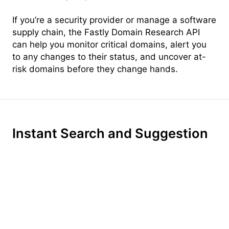
If you’re a security provider or manage a software
supply chain, the Fastly Domain Research API
can help you monitor critical domains, alert you
to any changes to their status, and uncover at-
risk domains before they change hands.
Instant Search and Suggestion
Instant, per-keystroke search turns every search
into a conversation. With intelligent context-
aware suggestion, Domainr surfaces relevant
top-level domains, helping your customers find
the perfect name—even if the .com is taken.
With ultra-fast brainstorming built-in, your