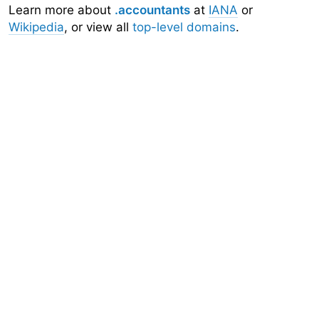
Learn more about
.accountants
at
IANA
or
Wikipedia
, or view all
top-level domains
.