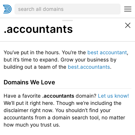
.accountants
You’ve put in the hours. You’re the
best accountant
,
but it’s time to expand. Grow your business by
building out a team of the
best.accountants
.
Domains We Love
Have a favorite
.accountants
domain?
Let us know!
We’ll put it right here. Though we’re including the
disclaimer right now. You shouldn’t find your
accountants from a domain search tool, no matter
how much you trust us.