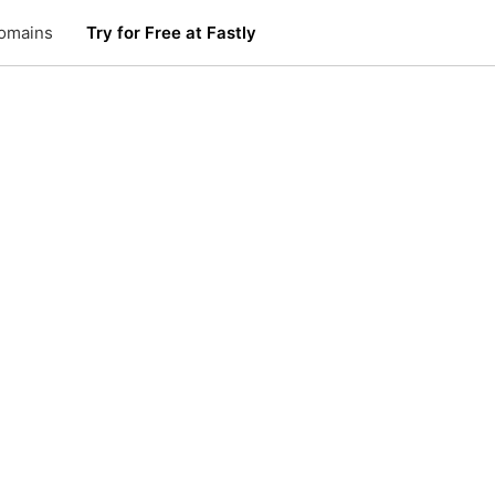
omains
Try for Free at Fastly