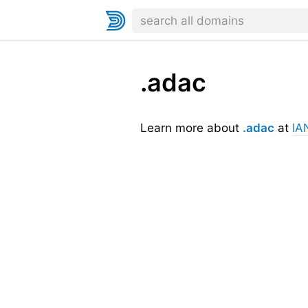
.adac
Learn more about
.adac
at
IA