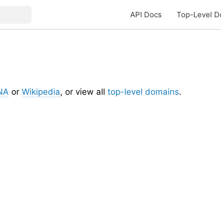
API Docs
Top-Level D
NA
or
Wikipedia
, or view all
top-level domains
.