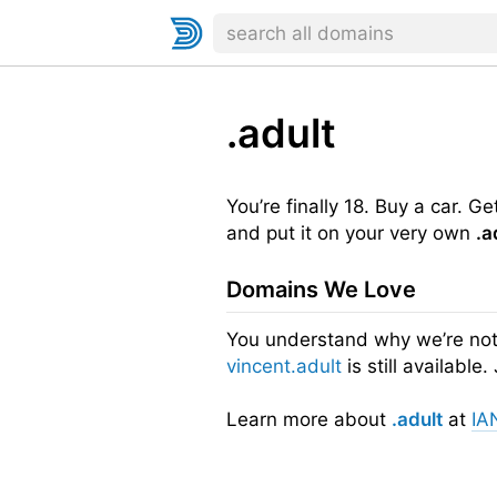
.adult
You’re finally 18. Buy a car. G
and put it on your very own
.a
Domains We Love
You understand why we’re not 
vincent.adult
is still availabl
Learn more about
.adult
at
IA