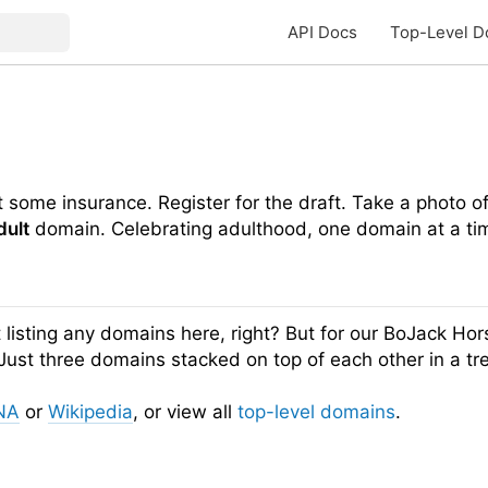
API Docs
Top-Level D
et some insurance. Register for the draft. Take a photo o
dult
domain. Celebrating adulthood, one domain at a ti
listing any domains here, right? But for our BoJack Hor
e. Just three domains stacked on top of each other in a t
NA
or
Wikipedia
, or view all
top-level domains
.