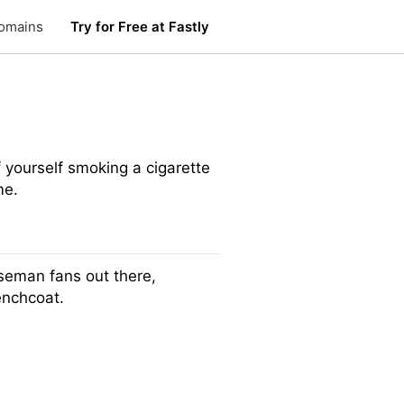
omains
Try for Free at Fastly
f yourself smoking a cigarette
me.
seman fans out there,
renchcoat.