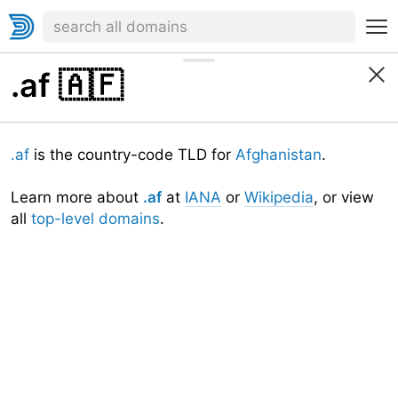
.af
🇦🇫
.af
is the country-code TLD for
Afghanistan
.
Learn more about
.af
at
IANA
or
Wikipedia
, or view
all
top-level domains
.