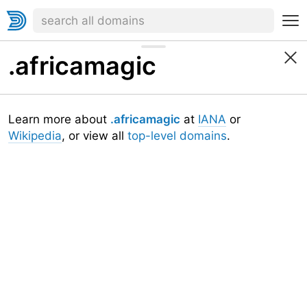
.africamagic
Learn more about
.africamagic
at
IANA
or
Wikipedia
, or view all
top-level domains
.