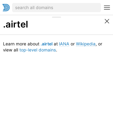
.airtel
Learn more about
.airtel
at
IANA
or
Wikipedia
, or
view all
top-level domains
.