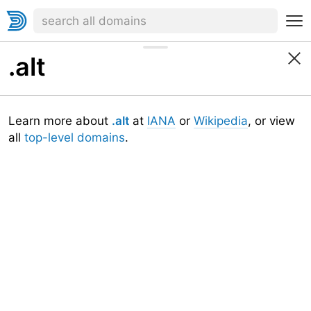
.alt
Learn more about
.alt
at
IANA
or
Wikipedia
, or view
all
top-level domains
.