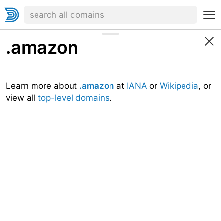
.amazon
Learn more about
.amazon
at
IANA
or
Wikipedia
, or
view all
top-level domains
.