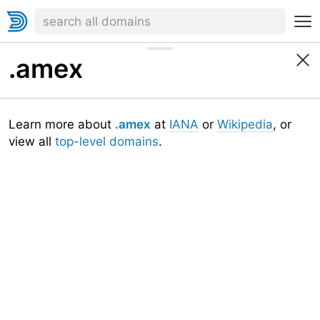
.amex
Learn more about
.amex
at
IANA
or
Wikipedia
, or
view all
top-level domains
.