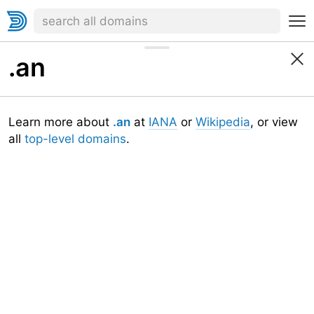
.an
Learn more about
.an
at
IANA
or
Wikipedia
, or view
all
top-level domains
.