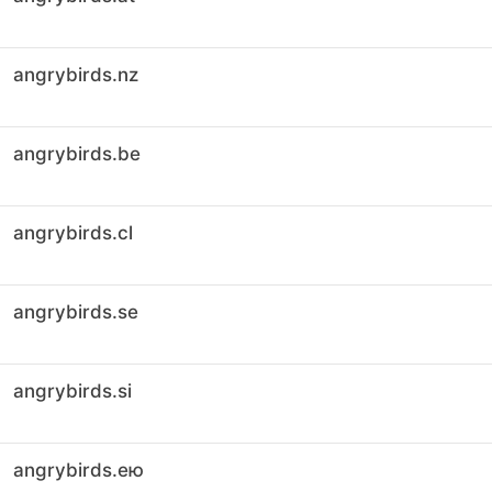
angrybirds.nz
angrybirds.be
angrybirds.cl
angrybirds.se
angrybirds.si
angrybirds.ею