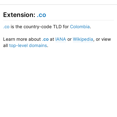
Extension:
.co
.co
is the country-code TLD for
Colombia
.
Learn more about
.co
at
IANA
or
Wikipedia
, or view
all
top-level domains
.