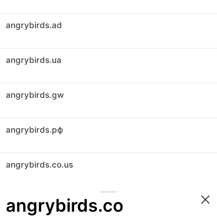
angrybirds.ad
angrybirds.ua
angrybirds.gw
angrybirds.рф
angrybirds.co.us
angrybirds.co