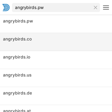
angrybirds.pw
angrybirds.co
angrybirds.io
angrybirds.us
angrybirds.de
angrybirds.at