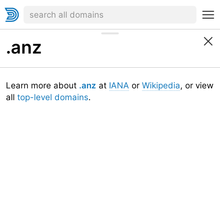
.anz
Learn more about
.anz
at
IANA
or
Wikipedia
, or view
all
top-level domains
.