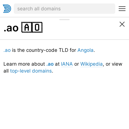
.ao
🇦🇴
.ao
is the country-code TLD for
Angola
.
Learn more about
.ao
at
IANA
or
Wikipedia
, or view
all
top-level domains
.