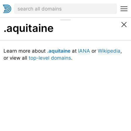
.aquitaine
Learn more about
.aquitaine
at
IANA
or
Wikipedia
,
or view all
top-level domains
.