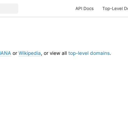
API Docs
Top-Level D
IANA
or
Wikipedia
, or view all
top-level domains
.