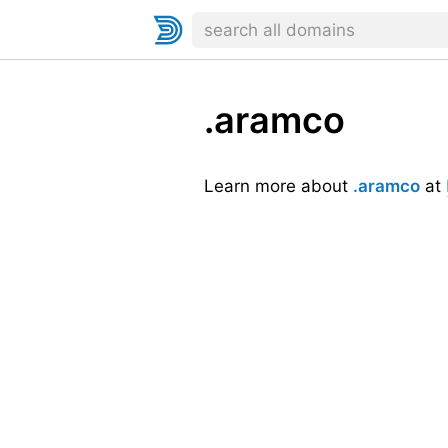
.aramco
Learn more about
.aramco
at