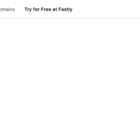
omains
Try for Free at Fastly