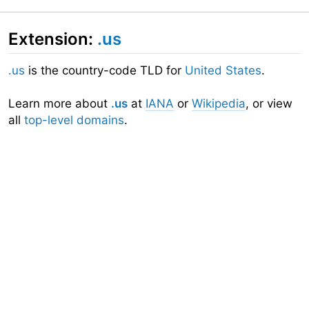
Extension:
.us
.us
is the country-code TLD for
United States
.
Learn more about
.us
at
IANA
or
Wikipedia
, or view
all
top-level domains
.