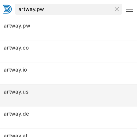
artway.pw
artway.co
artway.io
artway.us
artway.de
artway.at