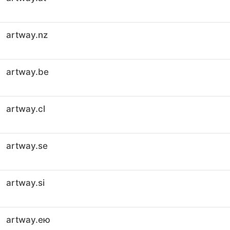
artway.nz
artway.be
artway.cl
artway.se
artway.si
artway.ею