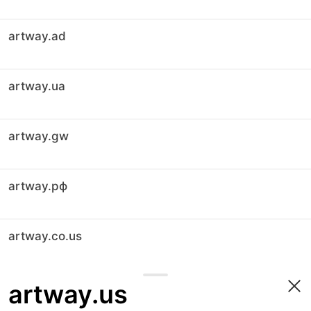
artway.ad
artway.ua
artway.gw
artway.рф
artway.co.us
artway.us