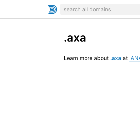
.axa
Learn more about
.axa
at
IAN