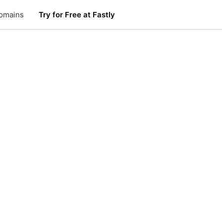
omains
Try for Free at Fastly