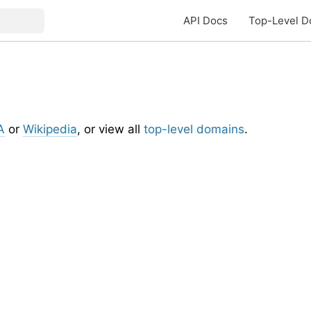
API Docs
Top-Level D
A
or
Wikipedia
, or view all
top-level domains
.