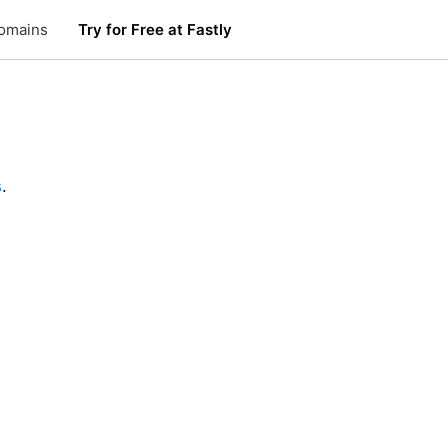
omains
Try for Free at Fastly
s
.