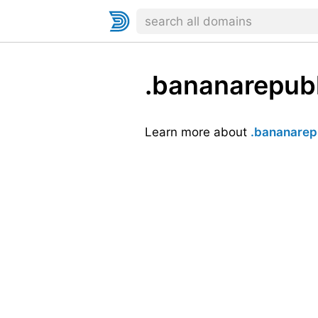
.bananarepubl
Learn more about
.bananarep