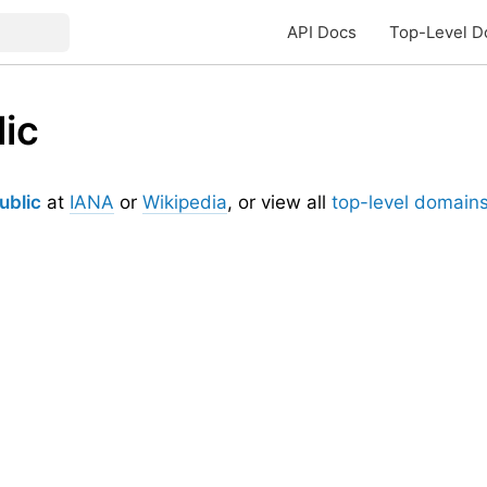
API Docs
Top-Level D
ic
ublic
at
IANA
or
Wikipedia
, or view all
top-level domain